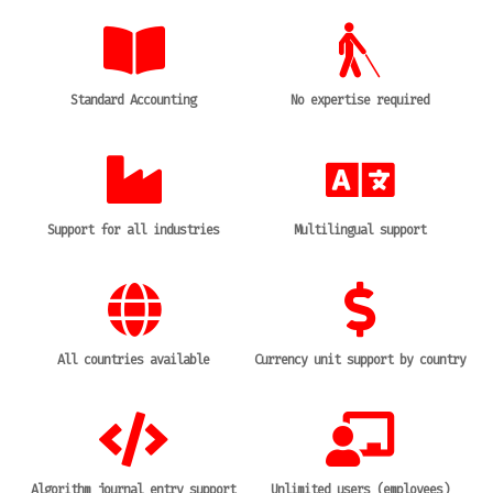
Standard Accounting
No expertise required
Support for all industries
Multilingual support
All countries available
Currency unit support by country
Algorithm journal entry support
Unlimited users (employees)