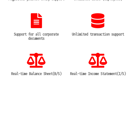
Support for all corporate
Unlimited transaction support
documents
Real-time Balance Sheet(B/S)
Real-time Income Statement(I/S)