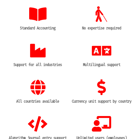
Standard Accounting
No expertise required
Support for all industries
Multilingual support
All countries available
Currency unit support by country
Algorithm journal entry support
Unlimited users (employees)