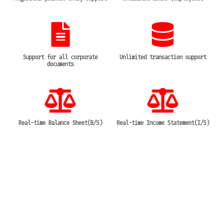
Support for all corporate
Unlimited transaction support
documents
Real-time Balance Sheet(B/S)
Real-time Income Statement(I/S)